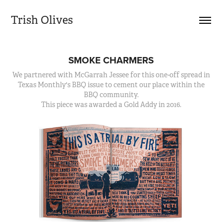
Trish Olives
SMOKE CHARMERS
We partnered with McGarrah Jessee for this one-off spread in
Texas Monthly's BBQ issue to cement our place within the
BBQ community.
This piece was awarded a Gold Addy in 2016.