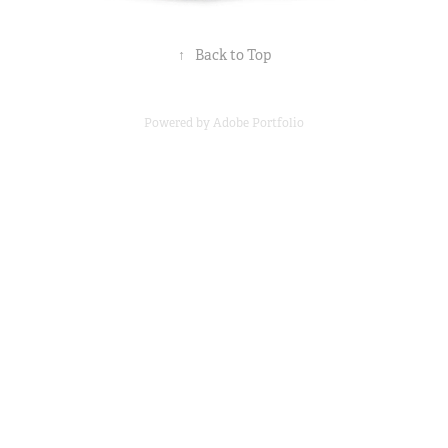
↑
Back to Top
Powered by
Adobe Portfolio