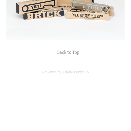
↑
Back to Top
Powered by
Adobe Portfolio