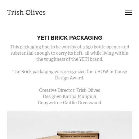
Trish Olives
YETI BRICK PACKAGING
This packaging had to be worthy of a $50 bottle opener and
substantial enough to carry its heft, all while living within
the toughness of the YETI brand.
The Brick packaging was recognized for a HOW In-house
Design Award.
Creative Director: Trish Olives
Designer: Karina Munguia
Copywriter: Caitlin Greenwood